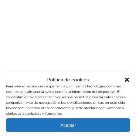
use_row_as_full_screen_section="no"
type="full_width"
angled_section="no"
text_align="left"
background_image_as_pattern="without_patte
css=".vc_custom_1513777931265{padding-
top: 4px !important;}" z_index=""]
[vc_column]
[vc_column_text]Lorem ipsum
dolor sit amet, cu his iusto populo
reformidans, dolorum offendit
scribentur eu mea. Laudem
delenit hendrerit in pro, at his
praesent percipitur. Duo et liber
Política de cookies
nihil tritani, ius putant debitis
Para ofrecer las mejores experiencias, utilizamos tecnologías como las
dolores ne....
cookies para almacenar y/o acceder a la información del dispositivo. El
consentimiento de estas tecnologías nos permitirá procesar datos como el
comportamiento de navegación o las identificaciones únicas en este sitio.
Read More
No consentir o retirar el consentimiento, puede afectar negativamente a
ciertas características y funciones.
Aceptar