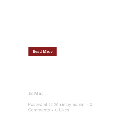
dolor sit amet, cu his iusto populo
reformidans, dolorum offendit
scribentur eu mea. Laudem
delenit hendrerit in pro, at his
praesent percipitur. Duo et liber
nihil tritani, ius putant debitis
dolores ne....
Read More
12 Mar
Colors Of Photography /
2018
Posted at 11:20h
in
by
admin
0
Comments
0
Likes
[vc_row css_animation=""
row_type="row"