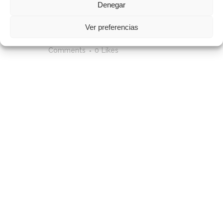
Denegar
12 Mar
Photography Is Sunrise /
Ver preferencias
2018
Posted at 11:16h
in
by
admin
0
Comments
0
Likes
[vc_row css_animation=""
row_type="row"
use_row_as_full_screen_section="no"
type="full_width"
angled_section="no"
text_align="left"
background_image_as_pattern="without_patte
css=".vc_custom_1513777931265{padding-
top: 4px !important;}" z_index=""]
[vc_column]
[vc_column_text]Lorem ipsum
dolor sit amet, cu his iusto populo
reformidans, dolorum offendit
scribentur eu mea. Laudem
delenit hendrerit in pro, at his
praesent percipitur. Duo et liber
nihil tritani, ius putant debitis