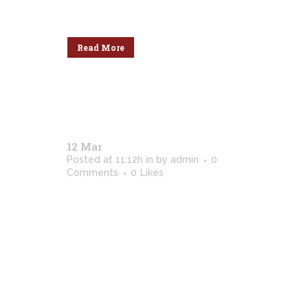
dolores ne....
Read More
12 Mar
Black And White / 2018
Posted at 11:12h
in
by
admin
0
Comments
0
Likes
[vc_row css_animation=""
row_type="row"
use_row_as_full_screen_section="no"
type="full_width"
angled_section="no"
text_align="left"
background_image_as_pattern="without_patte
css=".vc_custom_1513777931265{padding-
top: 4px !important;}" z_index=""]