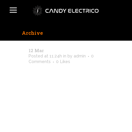
Archive
12 Mar
Caught On Film / 2018
Posted at 11:24h
in
by
admin
0
Comments
0
Likes
[vc_row css_animation=""
row_type="row"
use_row_as_full_screen_section="no"
type="full_width"
angled_section="no"
text_align="left"
background_image_as_pattern="without_patte
css=".vc_custom_1513777931265{padding-
top: 4px !important;}" z_index=""]
[vc_column]
[vc_column_text]Lorem ipsum