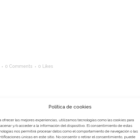
0 Comments
0
Likes
st. Edit or delete it, then start writing! ...
Política de cookies
a ofrecer las mejores experiencias, utilizamos tecnologías como las cookies para
acenar y/o acceder a la información del dispositivo. El consentimiento de estas
nologías nos permitirá procesar datos como el comportamiento de navegación o las
ntificaciones únicas en este sitio. No consentir o retirar el consentimiento, puede