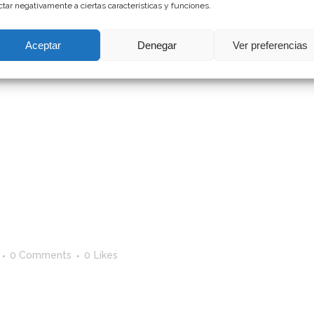
ctar negativamente a ciertas características y funciones.
Aceptar
Denegar
Ver preferencias
0 Comments
0
Likes
st. Edit or delete it, then start writing! ...
0 Comments
0
Likes
st. Edit or delete it, then start writing!...