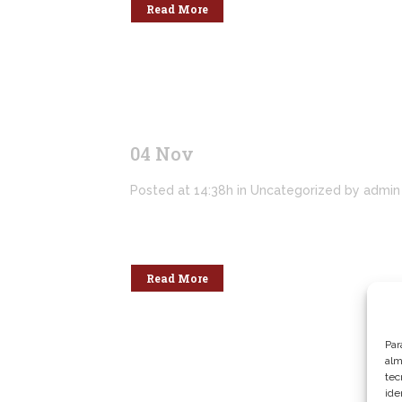
Read More
04 Nov
Hello world!
Posted at 14:38h
in
Uncategorized
by
admin
Welcome to WordPress. This is your first po
Read More
Par
alm
tec
ide