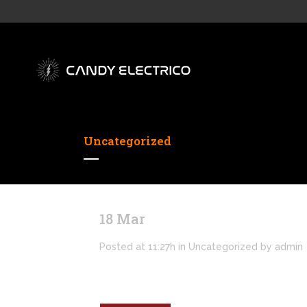
Uncategorized
18 Mar
Hello world!
Posted at 11:27h
in
Uncategorized
by
admin
Welcome to WordPress. This is your first po