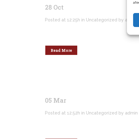
afe
28 Oct
Hello world!
Posted at 12:25h
in
Uncategorized
by
admin
Welcome to WordPress. This is your first po
Read More
05 Mar
Hello world!
Posted at 12:52h
in
Uncategorized
by
admin
Welcome to WordPress. This is your first po