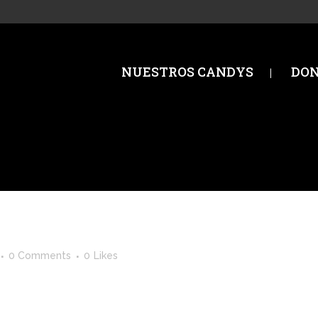
NUESTROS CANDYS
DO
0 Comments
0
Likes
st. Edit or delete it, then start writing! ...