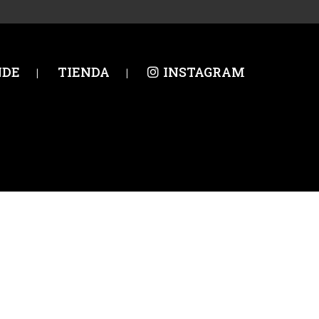
NDE
TIENDA
INSTAGRAM