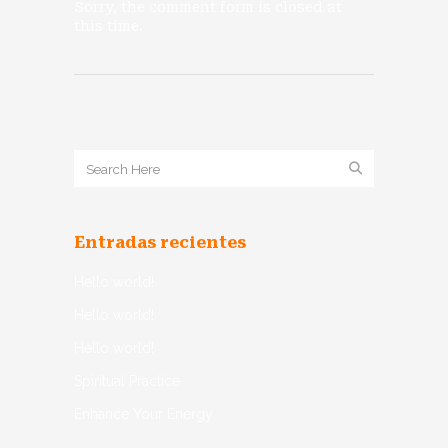
Sorry, the comment form is closed at
this time.
Entradas recientes
Hello world!
Hello world!
Hello world!
Spiritual Practice
Enhance Your Energy