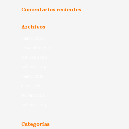
Comentarios recientes
Archivos
marzo 2025
noviembre 2020
octubre 2020
octubre 2019
marzo 2018
junio 2016
febrero 2016
octubre 2013
Categorías