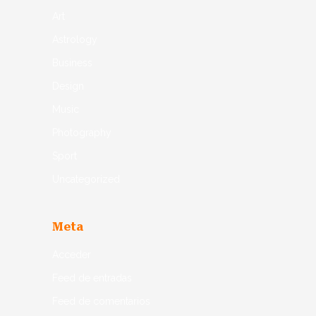
Art
Astrology
Business
Design
Music
Photography
Sport
Uncategorized
Meta
Acceder
Feed de entradas
Feed de comentarios