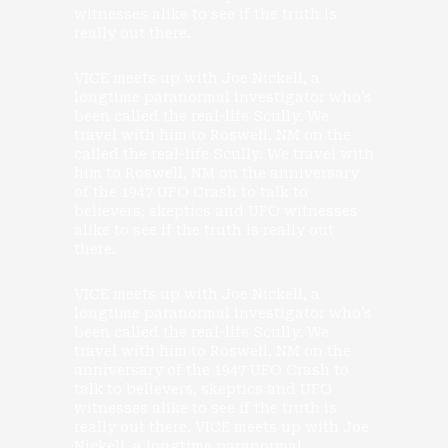
witnesses alike to see if the truth is
really out there.
VICE meets up with Joe Nickell, a
longtime paranormal investigator who’s
been called the real-life Scully. We
travel with him to Roswell, NM on the
called the real-life Scully. We travel with
him to Roswell, NM on the anniversary
of the 1947 UFO Crash to talk to
believers, skeptics and UFO witnesses
alike to see if the truth is really out
there.
VICE meets up with Joe Nickell, a
longtime paranormal investigator who’s
been called the real-life Scully. We
travel with him to Roswell, NM on the
anniversary of the 1947 UFO Crash to
talk to believers, skeptics and UFO
witnesses alike to see if the truth is
really out there. VICE meets up with Joe
Nickell, a longtime paranormal