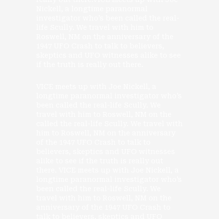
Nickell, a longtime paranormal
investigator who’s been called the real-
life Scully. We travel with him to
Roswell, NM on the anniversary of the
1947 UFO Crash to talk to believers,
skeptics and UFO witnesses alike to see
if the truth is really out there.
VICE meets up with Joe Nickell, a
longtime paranormal investigator who’s
been called the real-life Scully. We
travel with him to Roswell, NM on the
called the real-life Scully. We travel with
him to Roswell, NM on the anniversary
of the 1947 UFO Crash to talk to
believers, skeptics and UFO witnesses
alike to see if the truth is really out
there. VICE meets up with Joe Nickell, a
longtime paranormal investigator who’s
been called the real-life Scully. We
travel with him to Roswell, NM on the
anniversary of the 1947 UFO Crash to
talk to believers, skeptics and UFO