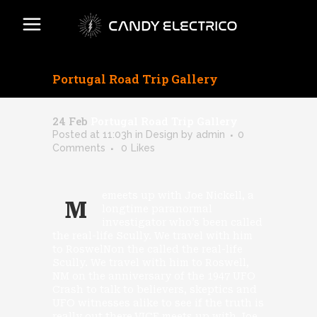
Portugal Road Trip Gallery
24 Feb
Portugal Road Trip Gallery
Posted at 11:03h
in
Design
by
admin
0
Comments
0
Likes
emeets up with Joe Nickell, a
M
longtime paranormal
investigator who’s been called
the real-life Scully. We travel with him
to RoswelNon the called the real-life
Scully. We travel with him to Roswell,
NM on the anniversary of the 1947 UFO
Crash to talk to believers, skeptics and
UFO witnesses alike to see if the truth is
really out there.VICE meets up with Joe